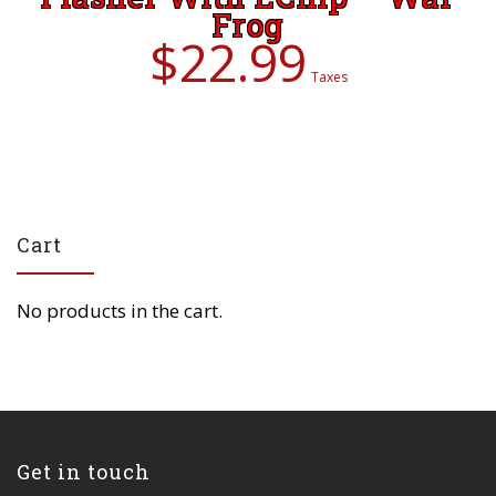
Frog
$
22.99
Taxes
Cart
No products in the cart.
Get in touch