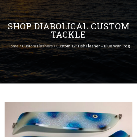
to
content
SHOP DIABOLICAL CUSTOM
TACKLE
Home
/
Custom Flashers
/ Custom 12” Fish Flasher – Blue War Frog