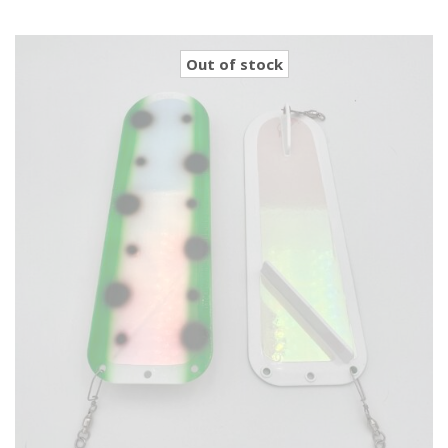
Out of stock