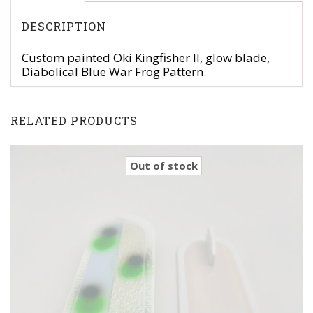
DESCRIPTION
Custom painted Oki Kingfisher II, glow blade,
Diabolical Blue War Frog Pattern.
RELATED PRODUCTS
Out of stock