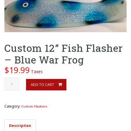
Custom 12” Fish Flasher
– Blue War Frog
$
19.99
Taxes
Custom
ADD TO CART
12”
Fish
Flasher
-
Category:
Custom Flashers
Blue
War
Frog
Description
quantity