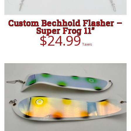
Custom Bechhold Flasher –
Super Frog 11”
ADD TO CART
$
24.99
Taxes