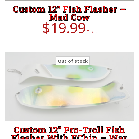
Custom 12” Fish Flasher –
Mad Cow
$
19.99
Taxes
Out of stock
Custom 12” Pro-Troll Fish
Flasher With EChip – War