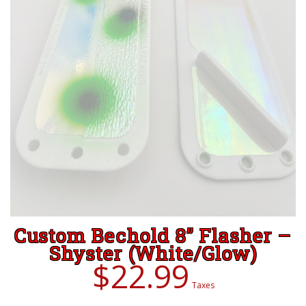
Custom Bechold 8” Flasher –
Shyster (White/Glow)
$
22.99
Taxes