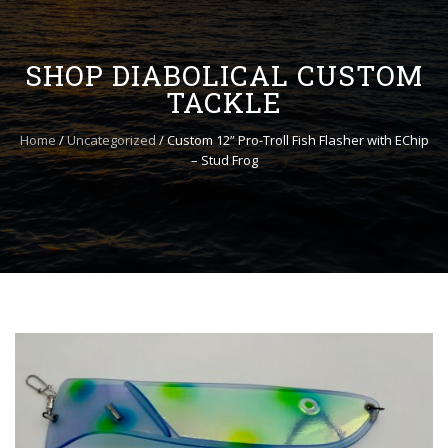
to
content
SHOP DIABOLICAL CUSTOM
TACKLE
Home
/
Uncategorized
/ Custom 12” Pro-Troll Fish Flasher with EChip
– Stud Frog