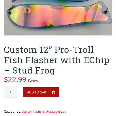
Custom 12” Pro-Troll
Fish Flasher with EChip
– Stud Frog
$
22.99
Taxes
Custom
ADD TO CART
12”
ADD TO CART
Pro-
Troll
Fish
Categories:
,
Custom Flashers
Uncategorized
Flasher