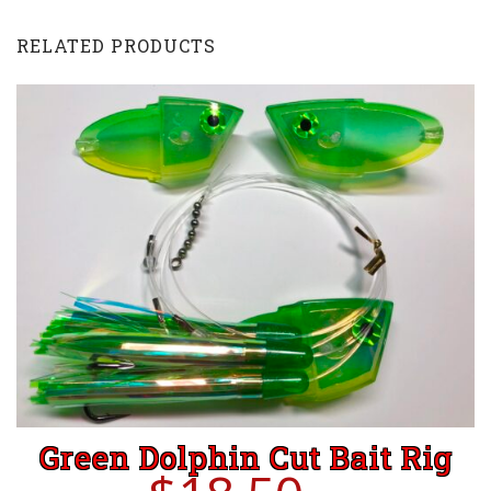
with
EChip
RELATED PRODUCTS
-
Stud
Frog
quantity
Green Dolphin Cut Bait Rig
ADD TO CART