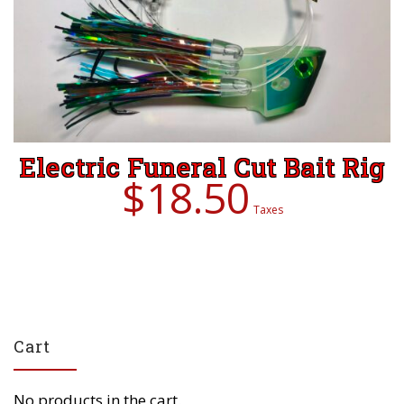
Electric Funeral Cut Bait Rig
$
18.50
Taxes
Cart
No products in the cart.