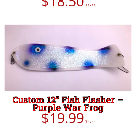
$
18.50
Taxes
ADD TO CART
Custom 12” Fish Flasher –
Purple War Frog
$
19.99
Taxes