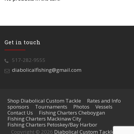
Get in touch
517-282-9555
diabolicalfishing@gmail.com
Shop Diabolical Custom Tackle
Rates and Info
sponsors
Tournaments
Photos
Vessels
Contact Us
Fishing Charters Cheboygan
Fishing Charters Mackinaw City
Fishing Charters Petoskey/Bay Harbor
Copyright © 2026
Diabolical Custom Tackle
. All