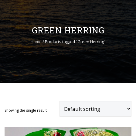
to
content
GREEN HERRING
Home
/ Products tagged “Green Herring”
ADD TO CART
Showing the single result