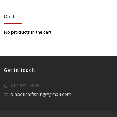
Cart
No products in the cart.
Get in touch
517-282-9555
diabolicalfishing@gmail.com