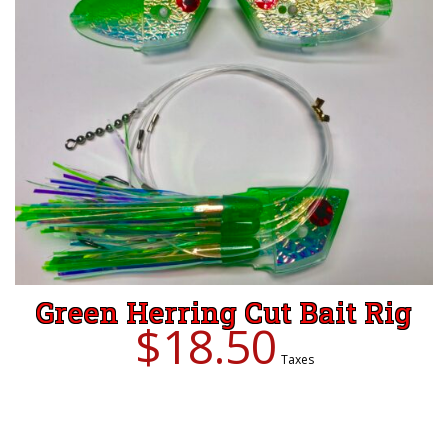
Green Herring Cut Bait Rig
$
18.50
Taxes